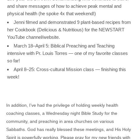
and share messages of how to achieve peak mental and
physical health (he spoke 4x that weekend!)
Jenni filmed and demonstrated
9 plant-based recipes from
her Cookbook (
Delicious & Nutritious
) for the NEWSTART
YouTube channel/website.
March 18–April 5: Biblical Preaching and Teaching
intensive with Pr. Louis Torres — one of my favorite classes
so far!
April 8–25: Cross-cultural Mission class — finishing this
week!
In addition, I’ve had the privilege of holding weekly health
coaching classes, a Wednesday night Bible Study for the
community, and preaching in area churches on various
Sabbaths. God has really blessed these meetings, and His Holy
Spirit is powerfully working. Please pray for my new friends with