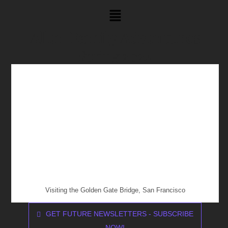
Allen Family Adventures
Spring 2024
Visiting the Golden Gate Bridge, San Francisco
GET FUTURE NEWSLETTERS - SUBSCRIBE
NOW!