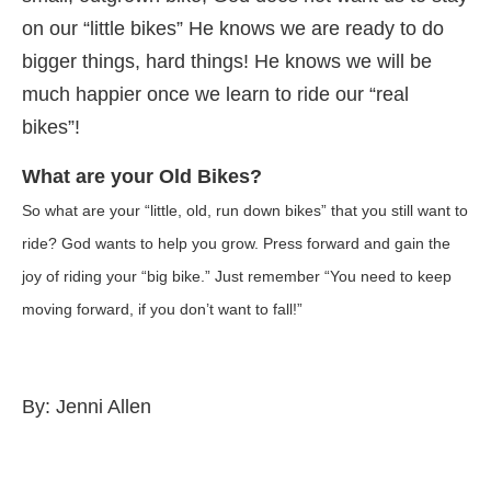
on our “little bikes” He knows we are ready to do
bigger things, hard things! He knows we will be
much happier once we learn to ride our “real
bikes”!
What are your Old Bikes?
So what are your “little, old, run down bikes” that you still want to
ride? God wants to help you grow. Press forward and gain the
joy of riding your “big bike.” Just remember “You need to keep
moving forward, if you don’t want to fall!”
By: Jenni Allen