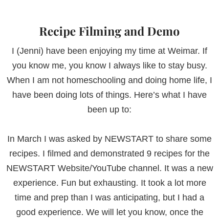
Recipe Filming and Demo
I (Jenni) have been enjoying my time at Weimar. If
you know me, you know I always like to stay busy.
When I am not homeschooling and doing home life, I
have been doing lots of things. Here’s what I have
been up to:
In March I was asked by NEWSTART to share some
recipes. I filmed and demonstrated 9 recipes for the
NEWSTART Website/YouTube channel. It was a new
experience. Fun but exhausting. It took a lot more
time and prep than I was anticipating, but I had a
good experience. We will let you know, once the