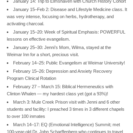
January 14: Trip to Elmshaven with Church History Cohort
January 15–Feb 2: Disease and Lifestyle Medicine class. It
was very intense, focusing on herbs, hydrotherapy, and
activating charcoal.
January 15–20: Week of Spiritual Emphasis: POWERFUL
lessons on effective evangelism.
January 25–30: Jenni’s Mom, Wilma, stayed at the
Weimar Inn for a short, precious visit.
February 14–25: Public Evangelism at Weimar University!
February 15–26: Depression and Anxiety Recovery
Program Clinical Rotation
February 27 – March 15: Biblical Hermeneutics with
Clinton Whalen — my hardest class yet (got a 93%)!
March 3: Mule Creek Prison visit with Jenni and 6 other
students and facility: I preached 3 times in 3 different chapels
to over 100 inmates
March 14–17: EQ (Emotional Intelligence) Summit; met
100-year-old Dr. John Scharffenberg who continues to travel