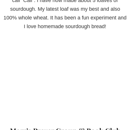
call “Cali”. I have now made about 5 loaves of
sourdough. My latest loaf was my best and also
100% whole wheat. It has been a fun experiment and
I love homemade sourdough bread!