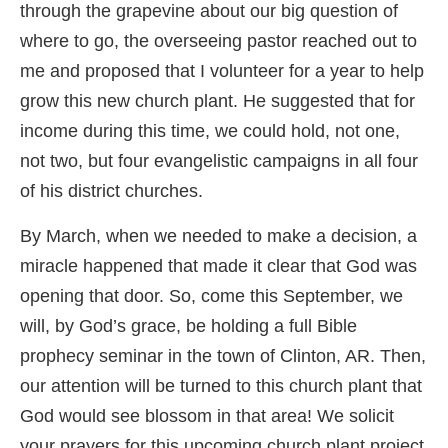
through the grapevine about our big question of
where to go, the overseeing pastor reached out to
me and proposed that I volunteer for a year to help
grow this new church plant. He suggested that for
income during this time, we could hold, not one,
not two, but four evangelistic campaigns in all four
of his district churches.
By March, when we needed to make a decision, a
miracle happened that made it clear that God was
opening that door. So, come this September, we
will, by God’s grace, be holding a full Bible
prophecy seminar in the town of Clinton, AR. Then,
our attention will be turned to this church plant that
God would see blossom in that area! We solicit
your prayers for this upcoming church plant project