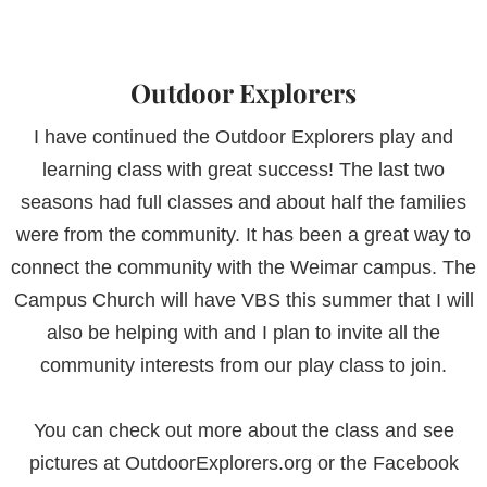
Outdoor Explorers
I have continued the Outdoor Explorers play and
learning class with great success! The last two
seasons had full classes and about half the families
were from the community. It has been a great way to
connect the community with the Weimar campus. The
Campus Church will have VBS this summer that I will
also be helping with and I plan to invite all the
community interests from our play class to join.
You can check out more about the class and see
pictures at OutdoorExplorers.org or the Facebook