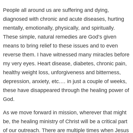
People all around us are suffering and dying,
diagnosed with chronic and acute diseases, hurting
mentally, emotionally, physically, and spiritually.
These simple, natural remedies are God’s given
means to bring relief to these issues and to even
reverse them. I have witnessed many miracles before
my very eyes. Heart disease, diabetes, chronic pain,
healthy weight loss, unforgiveness and bitterness,
depression, anxiety, etc.… in just a couple of weeks,
these have disappeared through the healing power of
God.
As we move forward in mission, wherever that might
be, the healing ministry of Christ will be a critical part
of our outreach. There are multiple times when Jesus