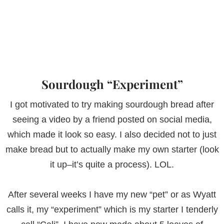
Sourdough “Experiment”
I got motivated to try making sourdough bread after
seeing a video by a friend posted on social media,
which made it look so easy. I also decided not to just
make bread but to actually make my own starter (look
it up–it’s quite a process). LOL.
After several weeks I have my new “pet” or as Wyatt
calls it, my “experiment” which is my starter I tenderly