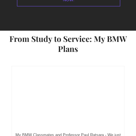
From Study to Service: My BMW
Plans
My BMW Classmates and Professor Paul Ratsara - We just