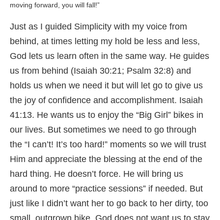
moving forward, you will fall!”
Just as I guided Simplicity with my voice from
behind, at times letting my hold be less and less,
God lets us learn often in the same way. He guides
us from behind (Isaiah 30:21; Psalm 32:8) and
holds us when we need it but will let go to give us
the joy of confidence and accomplishment. Isaiah
41:13. He wants us to enjoy the “Big Girl” bikes in
our lives. But sometimes we need to go through
the “I can’t! It’s too hard!” moments so we will trust
Him and appreciate the blessing at the end of the
hard thing. He doesn’t force. He will bring us
around to more “practice sessions” if needed. But
just like I didn’t want her to go back to her dirty, too
small, outgrown bike, God does not want us to stay