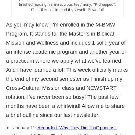
finished reading his miraculous testimony, "Kidnapped".
Click this pic to read it yourself. Powerful!
As you may know, I’m enrolled in the M-BMW
Program. It stands for the Master’s in Biblical
Mission and Wellness and includes 1 solid year of
an intense academic program and another year of
a practicum where we apply what we’ve learned.
And I have learned a lot! This week officially marks
the end of my second semester as I finish up my
Cross-Cultural Mission class and NEWSTART
rotation. I’ve never been so busy! The past few
months have been a whirlwind! Allow me to share
a brief outline since our last newsletter:
January 11:
Recorded
“Why They Did That” podcast