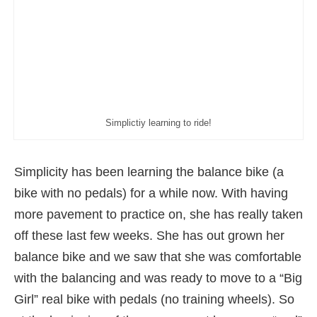
Simplictiy learning to ride!
Simplicity has been learning the balance bike (a
bike with no pedals) for a while now. With having
more pavement to practice on, she has really taken
off these last few weeks. She has out grown her
balance bike and we saw that she was comfortable
with the balancing and was ready to move to a “Big
Girl” real bike with pedals (no training wheels). So