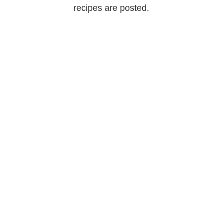
recipes are posted.