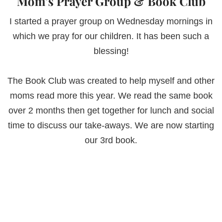
Mom’s Prayer Group & Book Club
I started a prayer group on Wednesday mornings in
which we pray for our children. It has been such a
blessing!
The Book Club was created to help myself and other
moms read more this year. We read the same book
over 2 months then get together for lunch and social
time to discuss our take-aways. We are now starting
our 3rd book.