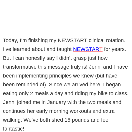
Today, I’m finishing my NEWSTART clinical rotation.
I’ve learned about and taught
NEWSTAR
T
for years.
But I can honestly say I didn’t grasp just how
transformative this message truly is! Jenni and I have
been implementing principles we knew (but have
been reminded of). Since we arrived here, I began
eating only 2 meals a day and riding my bike to class.
Jenni joined me in January with the two meals and
continues her early morning workouts and extra
walking. We’ve both shed 15 pounds and feel
fantastic!