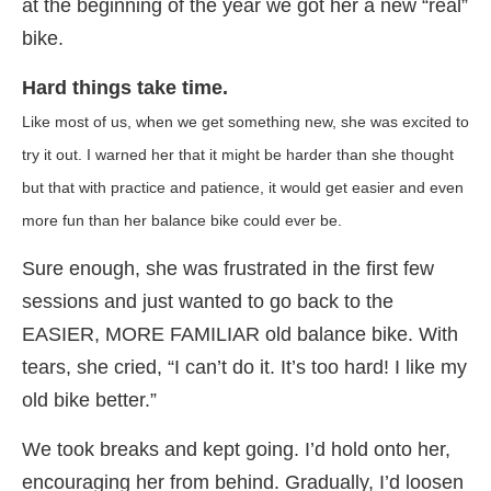
at the beginning of the year we got her a new “real”
bike.
Hard things take time.
Like most of us, when we get something new, she was excited to
try it out. I warned her that it might be harder than she thought
but that with practice and patience, it would get easier and even
more fun than her balance bike could ever be.
Sure enough, she was frustrated in the first few
sessions and just wanted to go back to the
EASIER, MORE FAMILIAR old balance bike. With
tears, she cried, “I can’t do it. It’s too hard! I like my
old bike better.”
We took breaks and kept going. I’d hold onto her,
encouraging her from behind. Gradually, I’d loosen