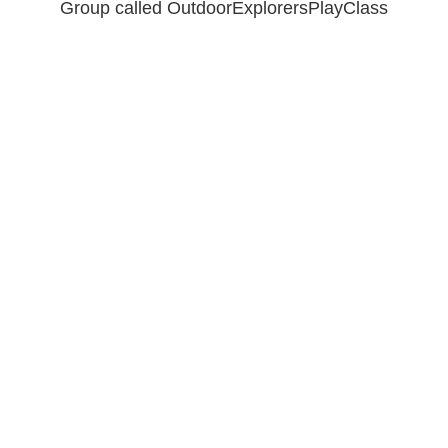
Group called OutdoorExplorersPlayClass