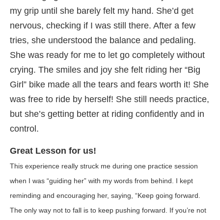
my grip until she barely felt my hand. She’d get
nervous, checking if I was still there. After a few
tries, she understood the balance and pedaling.
She was ready for me to let go completely without
crying. The smiles and joy she felt riding her “Big
Girl” bike made all the tears and fears worth it! She
was free to ride by herself! She still needs practice,
but she’s getting better at riding confidently and in
control.
Great Lesson for us!
This experience really struck me during one practice session
when I was “guiding her” with my words from behind. I kept
reminding and encouraging her, saying, “Keep going forward.
The only way not to fall is to keep pushing forward. If you’re not