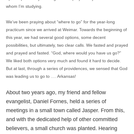
whom I’m studying.
We’ve been praying about “where to go” for the year-long
practicum since we arrived at Weimar. Towards the beginning of
this year, we had several good options, some decent
possibilities, but ultimately, two clear calls. We fasted and prayed
and prayed and fasted. “God, where would you have us go?”
We liked both options very much and found it hard to decide.
But at last, through a series of providences, we sensed that God
was leading us to go to …. Arkansas!
About two years ago, my friend and fellow
evangelist, Daniel Fornes, held a series of
meetings in a small town called Jasper. From this,
and with the dedicated help of other committed
believers, a small church was planted. Hearing