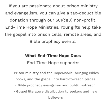
If you are passionate about prison ministry
and evangelism, you can give a tax-deductible
donation through our 501(c)(3) non-profit,
End-Time Hope Ministries. Your gifts help take
the gospel into prison cells, remote areas, and
Bible prophecy events.
What End-Time Hope Does
End-Time Hope supports:
• Prison ministry and the HopeMobile, bringing Bibles,
books, and the gospel into hard-to-reach places
• Bible prophecy evangelism and public outreach
• Gospel literature distribution to seekers and new
believers