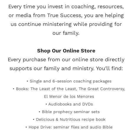
Every time you invest in coaching, resources,
or media from True Success, you are helping
us continue ministering while providing for
our family.
Shop Our Online Store
Every purchase from our online store directly
supports our family and ministry. You'll find:
• Single and 6-session coaching packages
• Books: The Least of the Least, The Great Controversy,
El Menor de los Menores
• Audiobooks and DVDs
• Bible prophecy seminar sets
• Delicious & Nutritious recipe book
• Hope Drive: seminar files and audio Bible