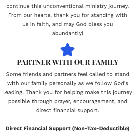
continue this unconventional ministry journey.
From our hearts, thank you for standing with
us in faith, and may God bless you
abundantly!
PARTNER WITH OUR FAMILY
Some friends and partners feel called to stand
with our family personally as we follow God's
leading. Thank you for helping make this journey
possible through prayer, encouragement, and
direct financial support.
Direct Financial Support (Non-Tax-Deductible)