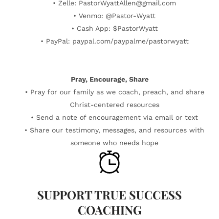
• Zelle: PastorWyattAllen@gmail.com
• Venmo: @Pastor-Wyatt
• Cash App: $PastorWyatt
• PayPal: paypal.com/paypalme/pastorwyatt
Pray, Encourage, Share
• Pray for our family as we coach, preach, and share
Christ-centered resources
• Send a note of encouragement via email or text
• Share our testimony, messages, and resources with
someone who needs hope
SUPPORT TRUE SUCCESS
COACHING