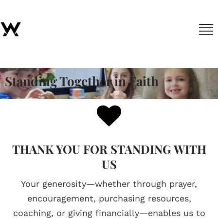
Standing Together in Faith
THANK YOU FOR STANDING WITH
US
Your generosity—whether through prayer,
encouragement, purchasing resources,
coaching, or giving financially—enables us to