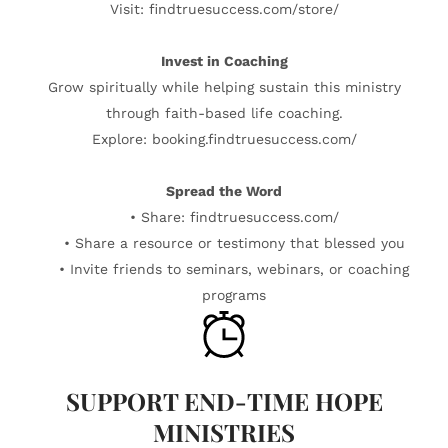
Visit: findtruesuccess.com/store/
Invest in Coaching
Grow spiritually while helping sustain this ministry
through faith-based life coaching.
Explore: booking.findtruesuccess.com/
Spread the Word
• Share: findtruesuccess.com/
• Share a resource or testimony that blessed you
• Invite friends to seminars, webinars, or coaching
programs
SUPPORT END-TIME HOPE
MINISTRIES