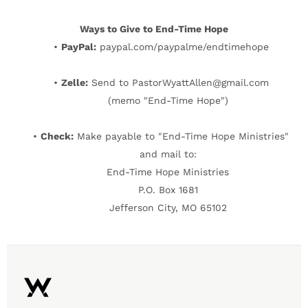
Ways to Give to End-Time Hope
•
PayPal:
paypal.com/paypalme/endtimehope
•
Zelle:
Send to PastorWyattAllen@gmail.com
(memo "End-Time Hope")
•
Check:
Make payable to "End-Time Hope Ministries"
and mail to:
End-Time Hope Ministries
P.O. Box 1681
Jefferson City, MO 65102