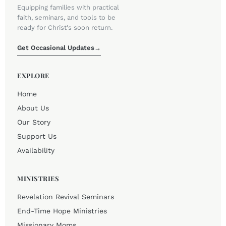
Equipping families with practical
faith, seminars, and tools to be
ready for Christ's soon return.
Get Occasional Updates
→
EXPLORE
Home
About Us
Our Story
Support Us
Availability
MINISTRIES
Revelation Revival Seminars
End-Time Hope Ministries
Missionary Moms