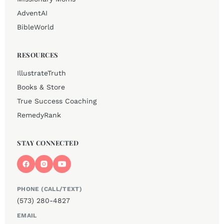
AdventAI
BibleWorld
RESOURCES
IllustrateTruth
Books & Store
True Success Coaching
RemedyRank
STAY CONNECTED
PHONE (CALL/TEXT)
(573) 280-4827
EMAIL