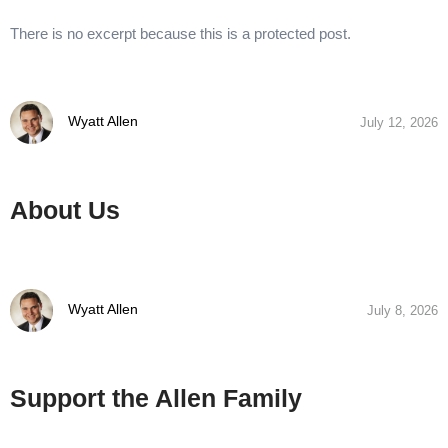
There is no excerpt because this is a protected post.
Wyatt Allen
July 12, 2026
About Us
Wyatt Allen
July 8, 2026
Support the Allen Family