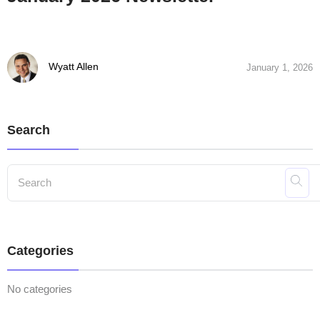
Wyatt Allen
January 1, 2026
Search
Categories
No categories