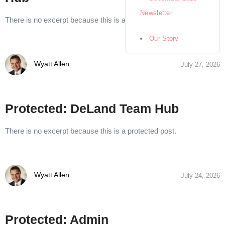
Newsletter
There is no excerpt because this is a protected post.
Our Story
Wyatt Allen
July 27, 2026
Protected: DeLand Team Hub
There is no excerpt because this is a protected post.
Wyatt Allen
July 24, 2026
Protected: Admin