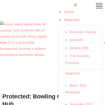
Home
Ministries
Tools & Resources
Revelation Revival
Newsletters
Seminars
AdventAI
Coaching
January 2026
End-Time Hope
Support Us
BibleWorld
Newsletter
True Success
Ministries
YouTube Channel
Coaching
IllustrateTruth
January 2025
About Us
Missionary Moms
Newsletter
RemedyRank
Availability
March 2024
Books & Store
Newsletter
Protected: Bowling Green Team
Hub
December 2023