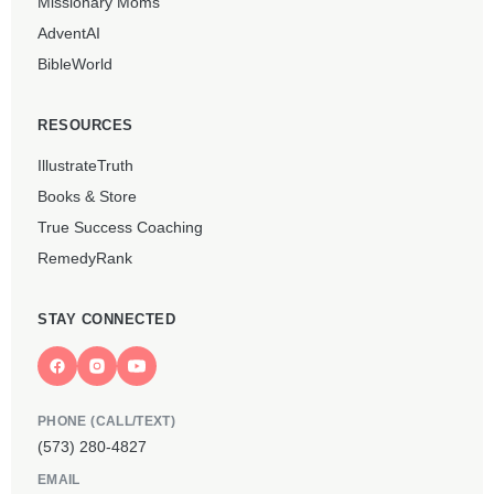
Missionary Moms
AdventAI
BibleWorld
RESOURCES
IllustrateTruth
Books & Store
True Success Coaching
RemedyRank
STAY CONNECTED
PHONE (CALL/TEXT)
(573) 280-4827
EMAIL