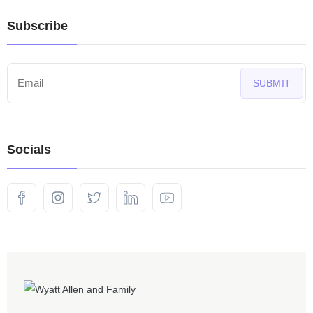
Subscribe
SUBMIT
Socials