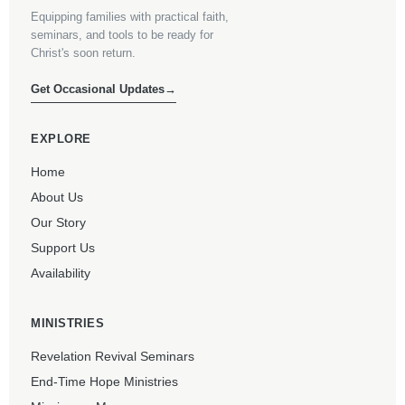
Equipping families with practical faith,
seminars, and tools to be ready for
Christ's soon return.
Get Occasional Updates
→
EXPLORE
Home
About Us
Our Story
Support Us
Availability
MINISTRIES
Revelation Revival Seminars
End-Time Hope Ministries