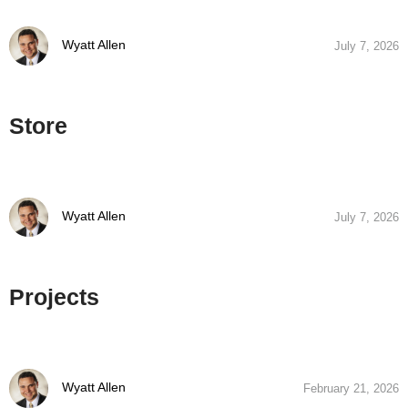
Wyatt Allen
July 7, 2026
Store
Wyatt Allen
July 7, 2026
Projects
Wyatt Allen
February 21, 2026