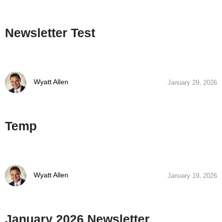
Newsletter Test
Wyatt Allen
January 29, 2026
Temp
Wyatt Allen
January 19, 2026
January 2026 Newsletter